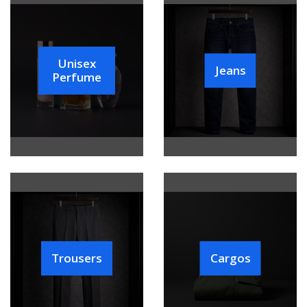
Unisex
Jeans
Perfume
Trousers
Cargos