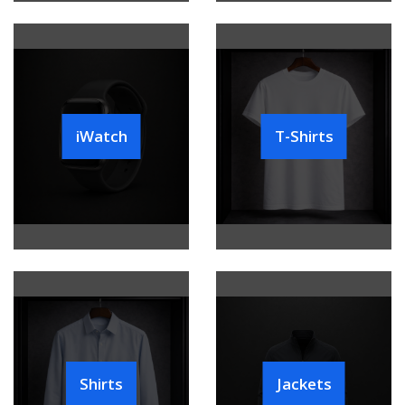
iWatch
T-Shirts
Shirts
Jackets