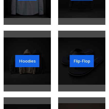
Hoodies
Flip-Flop