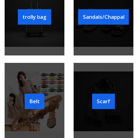
trolly bag
Sandals/Chappal
Belt
Scarf