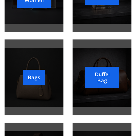
Women
Duffel
Bags
Bag