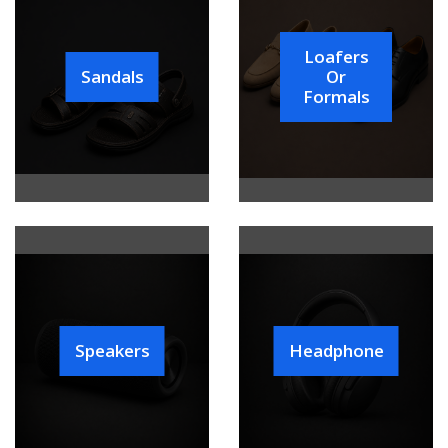
Loafers
Sandals
Or
Formals
Speakers
Headphone