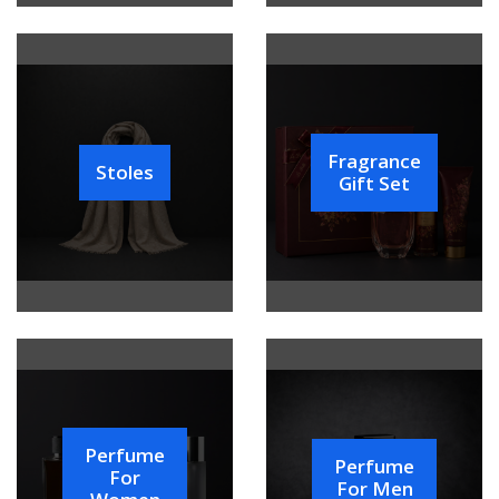
Fragrance
Stoles
Gift Set
Perfume
Perfume
For
For Men