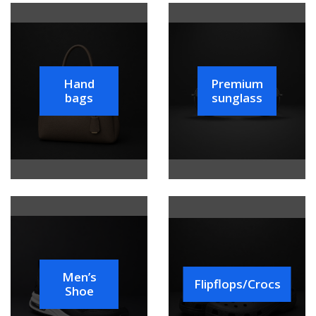
Hand
Premium
bags
sunglass
Men’s
Flipflops/Crocs
Shoe