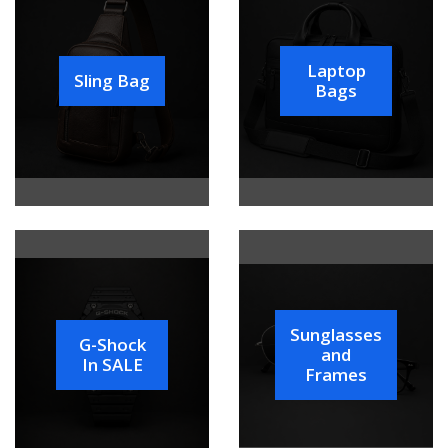
Laptop
Sling Bag
Bags
Sunglasses
G-Shock
and
In SALE
Frames