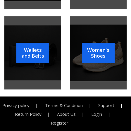
Wallets
Women's
and Belts
Shoes
Privacy policy
Terms & Condition
Support
Return Policy
About Us
Login
Register