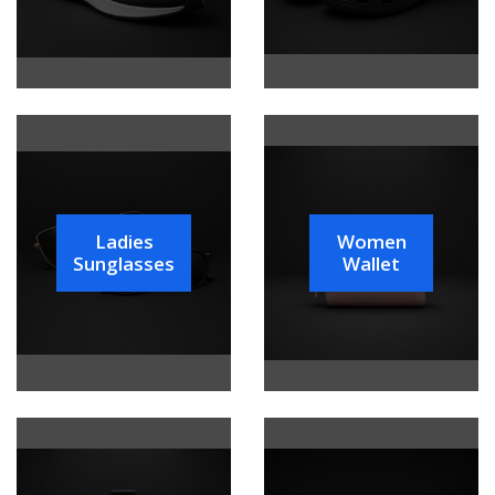
Ladies
Women
Sunglasses
Wallet