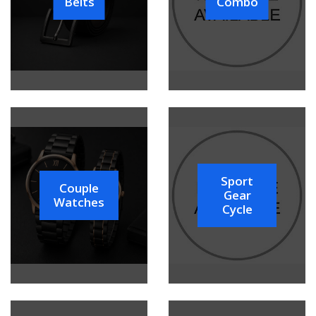
Belts
Combo
Sport
Couple
Gear
Watches
Cycle