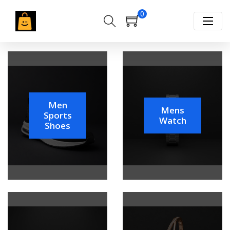
0
Men
Mens
Sports
Watch
Shoes