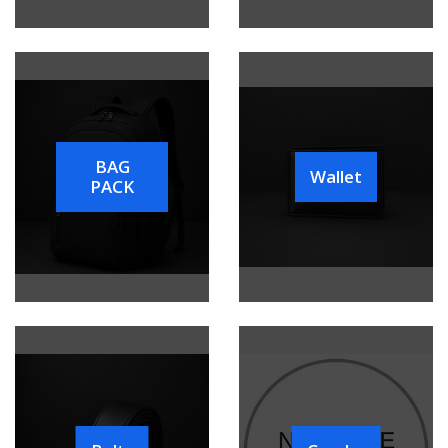
BAG
Wallet
PACK