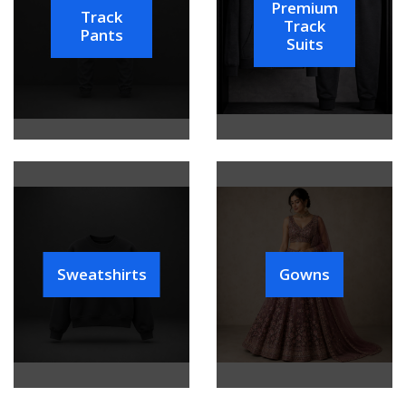
Premium
Track
Track
Pants
Suits
Sweatshirts
Gowns