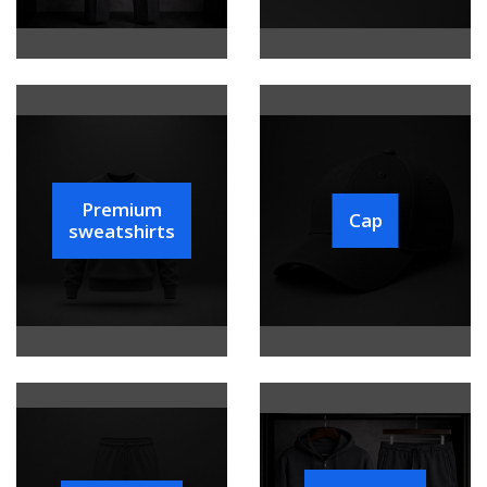
Premium
Cap
sweatshirts