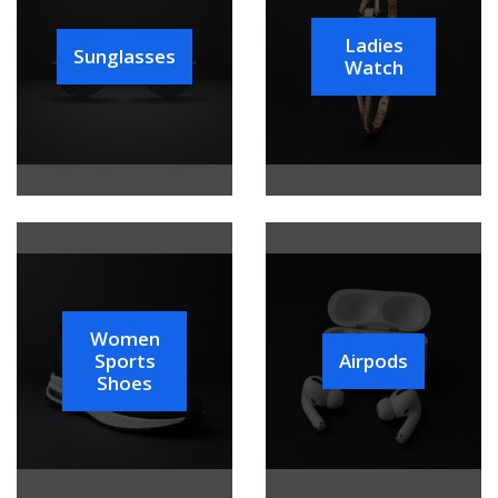
Ladies
Sunglasses
Watch
Women
Sports
Airpods
Shoes